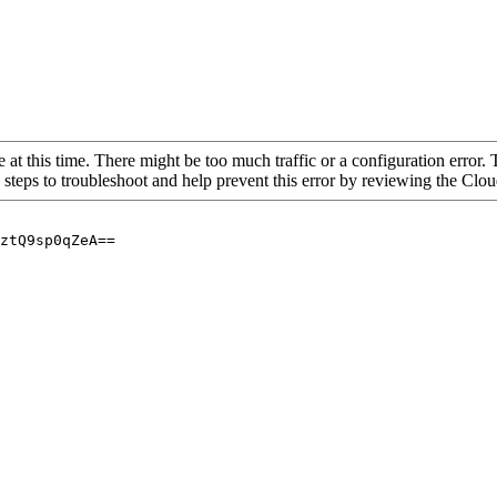
 at this time. There might be too much traffic or a configuration error. 
 steps to troubleshoot and help prevent this error by reviewing the Cl