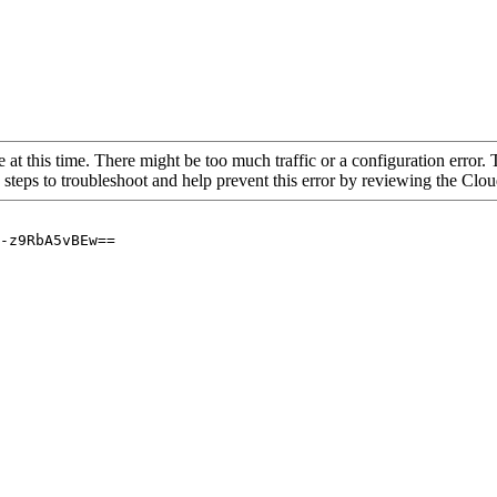
 at this time. There might be too much traffic or a configuration error. 
 steps to troubleshoot and help prevent this error by reviewing the Cl