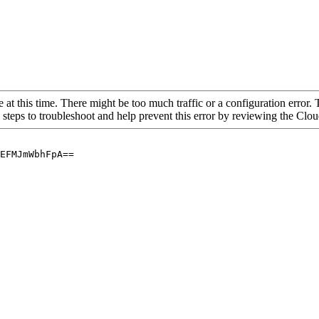
 at this time. There might be too much traffic or a configuration error. 
 steps to troubleshoot and help prevent this error by reviewing the Cl