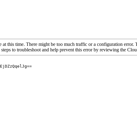
 at this time. There might be too much traffic or a configuration error. 
 steps to troubleshoot and help prevent this error by reviewing the Cl