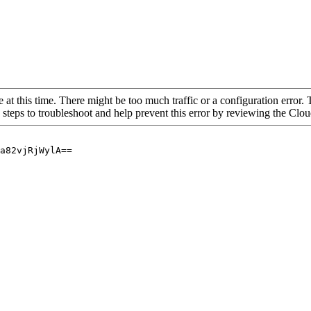
 at this time. There might be too much traffic or a configuration error. 
 steps to troubleshoot and help prevent this error by reviewing the Cl