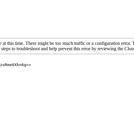
 at this time. There might be too much traffic or a configuration error. 
 steps to troubleshoot and help prevent this error by reviewing the Cl