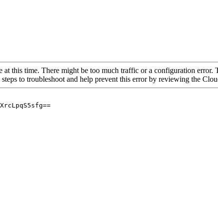
 at this time. There might be too much traffic or a configuration error. 
 steps to troubleshoot and help prevent this error by reviewing the Cl