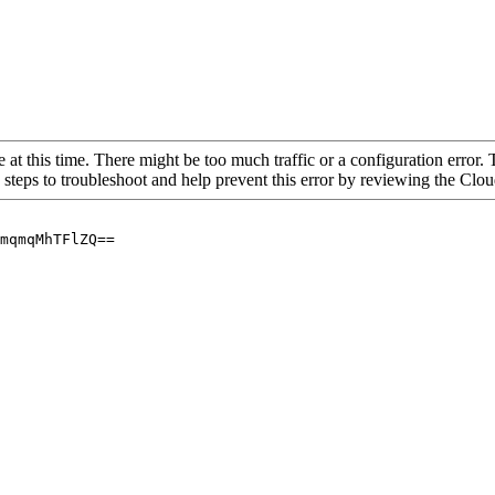
 at this time. There might be too much traffic or a configuration error. 
 steps to troubleshoot and help prevent this error by reviewing the Cl