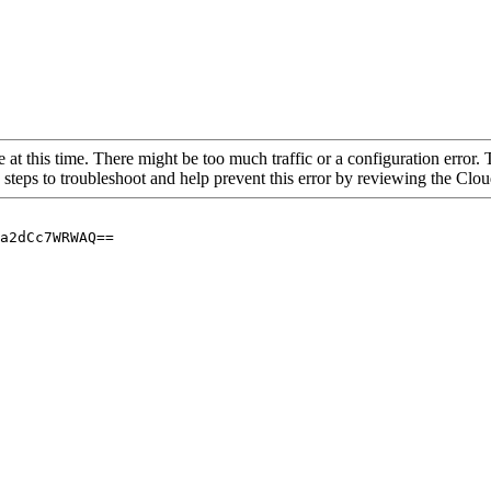
 at this time. There might be too much traffic or a configuration error. 
 steps to troubleshoot and help prevent this error by reviewing the Cl