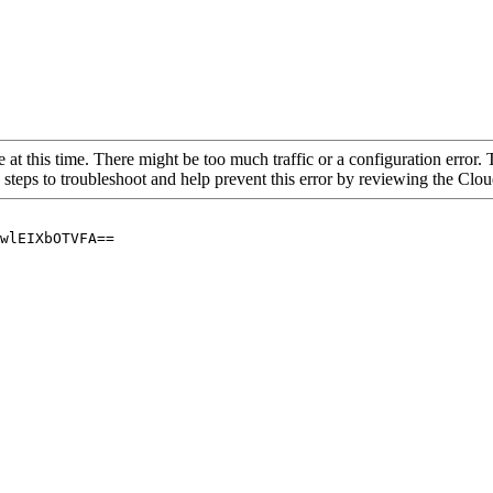
 at this time. There might be too much traffic or a configuration error. 
 steps to troubleshoot and help prevent this error by reviewing the Cl